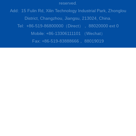
reserved.
Add: 15 Fulin Rd, Xilin Technology Industrial Park, Zhonglou
District, Changzhou, Jiangsu, 213024, China.
Tel: +86-519-86800000（Direct）， 88020000 ext 0
Mobile: +86-13306111101 （Wechat）
Fax: +86-519-83888666， 88019019