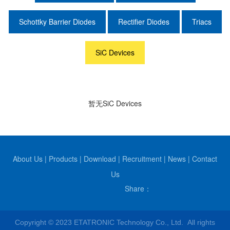
Schottky Barrier Diodes
Rectifier Diodes
Triacs
SiC Devices
暂无SiC Devices
About Us
|
Products
|
Download
|
Recruitment
|
News
|
Contact
Us
Share：
Copyright © 2023 ETATRONIC Technology Co., Ltd. All rights