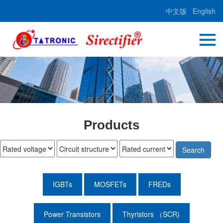
中文版
English
Products
Search
IGBTs
MOSFETs
FREDs
Power Transistors
Thyristors （SCR)